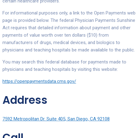
certain healthcare providers.
For informational purposes only, a link to the Open Payments web
page is provided below. The federal Physician Payments Sunshine
Act requires that detailed information about payment and other
payments of value worth over ten dollars ($10) from
manufacturers of drugs, medical devices, and biologics to
physicians and teaching hospitals be made available to the public.
You may search this federal database for payments made to
physicians and teaching hospitals by visiting this website:
https://openpaymentsdata.cms.gov/
Address
7592 Metropolitan Dr. Suite 405, San Diego, CA 92108
Call