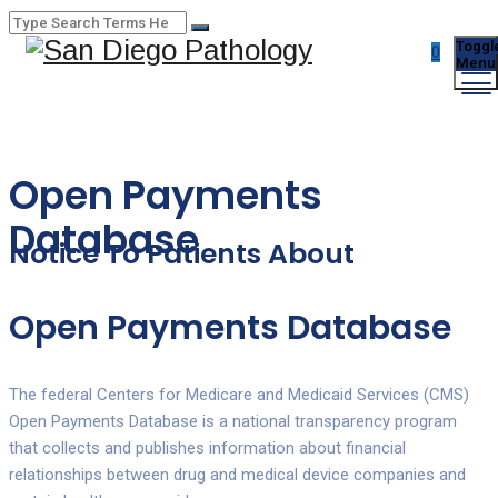
Toggl
0
Menu
Open Payments
Database
Notice To Patients About
Open Payments Database
The federal Centers for Medicare and Medicaid Services (CMS)
Open Payments Database is a national transparency program
that collects and publishes information about financial
relationships between drug and medical device companies and