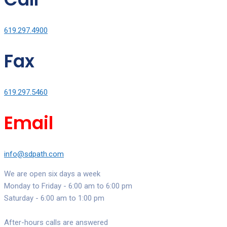
619.297.4900
Fax
619.297.5460
Email
info@sdpath.com
We are open six days a week
Monday to Friday - 6:00 am to 6:00 pm
Saturday - 6:00 am to 1:00 pm
After-hours calls are answered