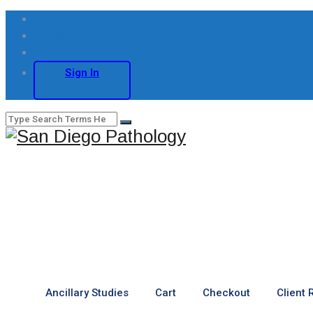
(619) 297-4900
info@sdpath.com
Client Support
Sign In
Ancillary Studies
Cart
Checkout
Client