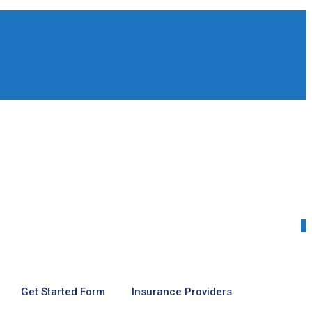
0
Get Started Form
Insurance Providers