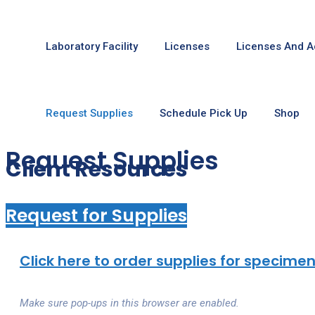
Laboratory Facility
Licenses
Licenses And A
Request Supplies
Schedule Pick Up
Shop
Request Supplies
Client Resources
Request for Supplies
Click here to order supplies for specimen
Make sure pop-ups in this browser are enabled.