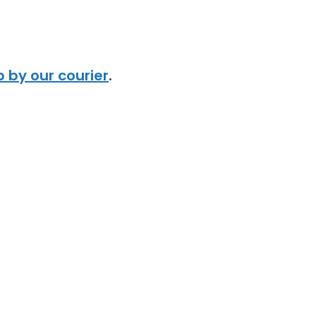
 by our courier
.