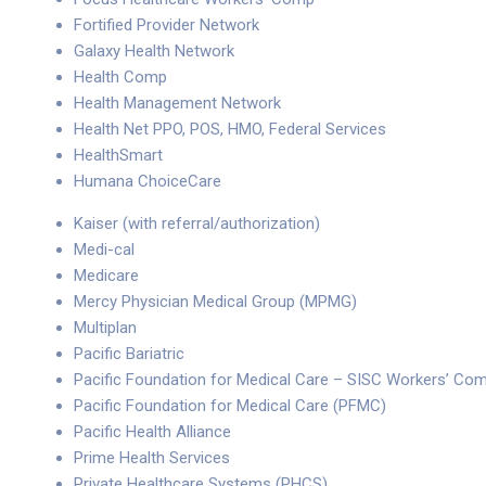
Fortified Provider Network
Galaxy Health Network
Health Comp
Health Management Network
Health Net PPO, POS, HMO, Federal Services
HealthSmart
Humana ChoiceCare
Kaiser (with referral/authorization)
Medi-cal
Medicare
Mercy Physician Medical Group (MPMG)
Multiplan
Pacific Bariatric
Pacific Foundation for Medical Care – SISC Workers’ Co
Pacific Foundation for Medical Care (PFMC)
Pacific Health Alliance
Prime Health Services
Private Healthcare Systems (PHCS)