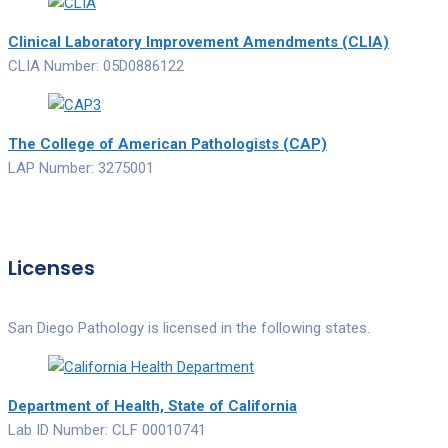
Clinical Laboratory Improvement Amendments (CLIA)
CLIA Number: 05D0886122
The College of American Pathologists (CAP)
LAP Number: 3275001
Licenses
San Diego Pathology is licensed in the following states.
Department of Health, State of California
Lab ID Number: CLF 00010741