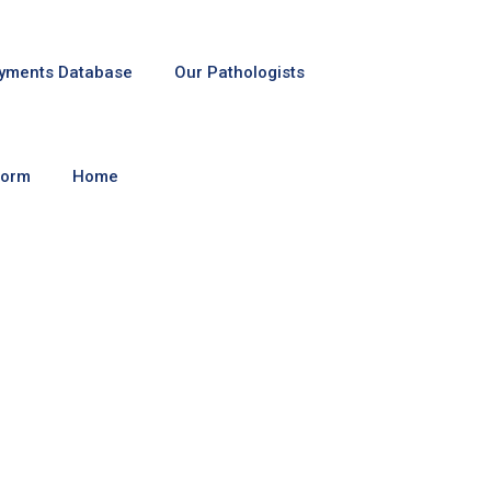
yments Database
Our Pathologists
Form
Home