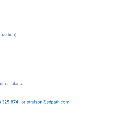
rization)
di-cal plans
) 325-8741
or
strulson@sdpath.com
.