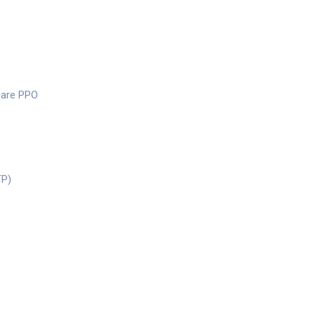
care PPO
TP)