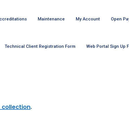
ccreditations
Maintenance
My Account
Open Pa
Technical Client Registration Form
Web Portal Sign Up 
 collection
.