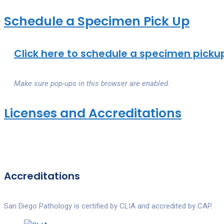
Schedule a Specimen Pick Up
Click here to schedule a specimen pickup
Make sure pop-ups in this browser are enabled.
Licenses and Accreditations
Accreditations
San Diego Pathology is certified by CLIA and accredited by CAP.