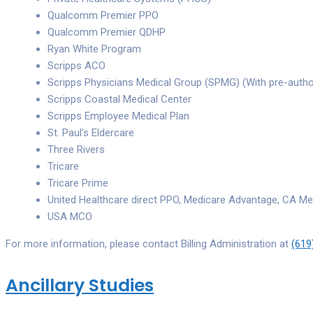
Qualcomm Premier PPO
Qualcomm Premier QDHP
Ryan White Program
Scripps ACO
Scripps Physicians Medical Group (SPMG) (With pre-autho
Scripps Coastal Medical Center
Scripps Employee Medical Plan
St. Paul’s Eldercare
Three Rivers
Tricare
Tricare Prime
United Healthcare direct PPO, Medicare Advantage, CA Me
USA MCO
For more information, please contact Billing Administration at
(619
Ancillary Studies