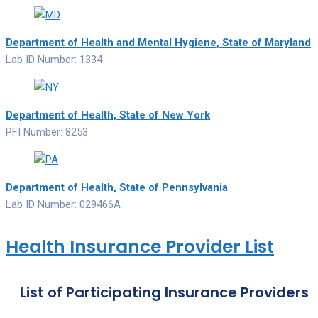
Department of Health and Mental Hygiene, State of Maryland
Lab ID Number: 1334
Department of Health, State of New York
PFI Number: 8253
Department of Health, State of Pennsylvania
Lab ID Number: 029466A
Health Insurance Provider List
List of Participating Insurance Providers