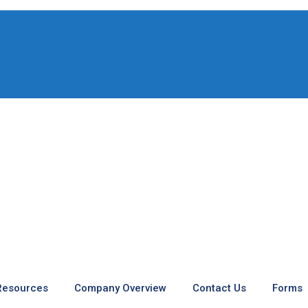
 Resources
Company Overview
Contact Us
Forms