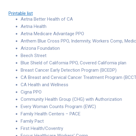
Printable list
Aetna Better Health of CA
Aetna Health
Aetna Medicare Advantage PPO
Anthem Blue Cross PPO, Indemnity, Workers Comp, Medi
Arizona Foundation
Beech Street
Blue Shield of California PPO, Covered California plan
Breast Cancer Early Detection Program (BCEDP)
CA Breast and Cervical Cancer Treatment Program (BCC
CA Health and Wellness
Cigna PPO
Community Health Group (CHG) with Authorization
Every Woman Counts Program (EWC)
Family Health Centers – PACE
Family Pact
First Health/Coventry
Focus Healthcare Workers’ Comp