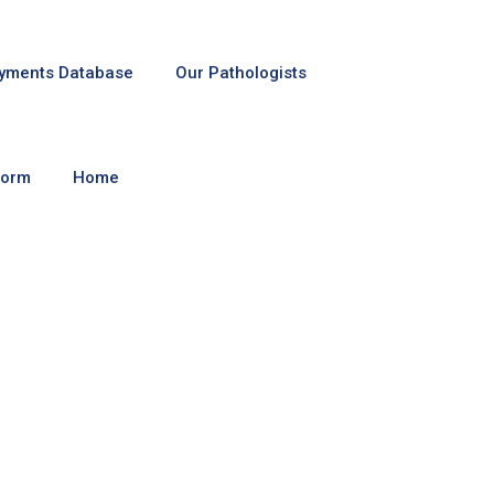
yments Database
Our Pathologists
Form
Home