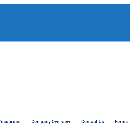
 Resources
Company Overview
Contact Us
Forms