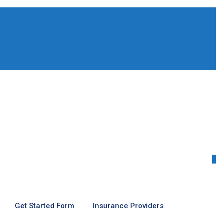
0
Get Started Form
Insurance Providers