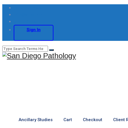
(619) 297-4900
info@sdpath.com
Client Support
Sign In
Ancillary Studies
Cart
Checkout
Client