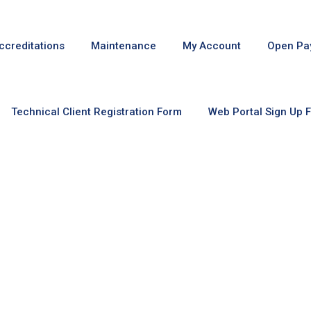
ccreditations
Maintenance
My Account
Open Pa
Technical Client Registration Form
Web Portal Sign Up 