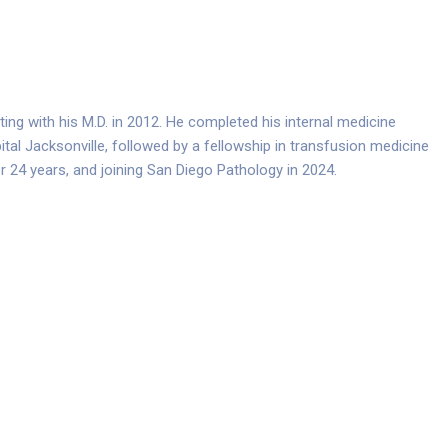
ting with his M.D. in 2012. He completed his internal medicine
tal Jacksonville, followed by a fellowship in transfusion medicine
er 24 years, and joining San Diego Pathology in 2024.