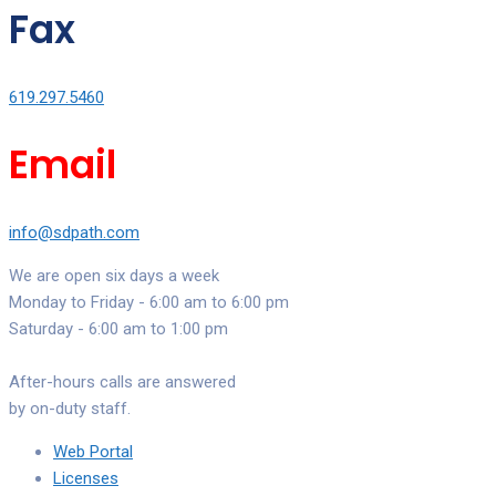
Fax
619.297.5460
Email
info@sdpath.com
We are open six days a week
Monday to Friday - 6:00 am to 6:00 pm
Saturday - 6:00 am to 1:00 pm
After-hours calls are answered
by on-duty staff.
Web Portal
Licenses