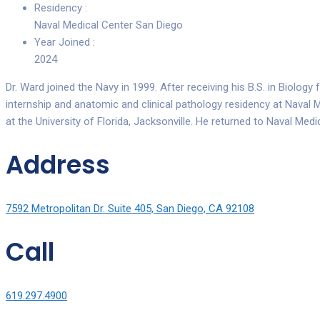
Residency :
Naval Medical Center San Diego
Year Joined :
2024
Dr. Ward joined the Navy in 1999. After receiving his B.S. in Biolog
internship and anatomic and clinical pathology residency at Naval M
at the University of Florida, Jacksonville. He returned to Naval Med
Address
7592 Metropolitan Dr. Suite 405, San Diego, CA 92108
Call
619.297.4900