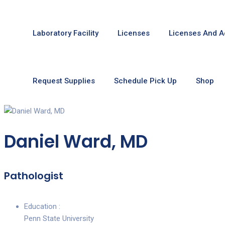
Laboratory Facility
Licenses
Licenses And A
Request Supplies
Schedule Pick Up
Shop
Daniel Ward, MD
Pathologist
Education :
Penn State University