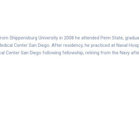
y from Shippensburg University in 2008 he attended Penn State, gradua
edical Center San Diego. After residency, he practiced at Naval Hospi
ical Center San Diego following fellowship, retiring from the Navy aft