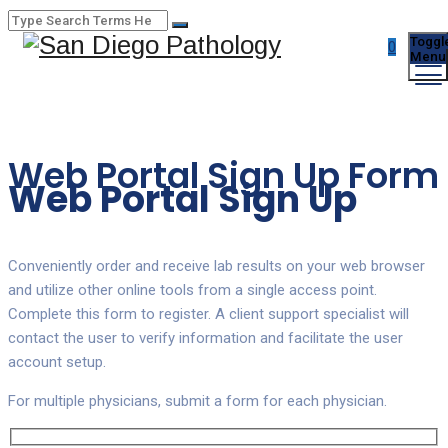
Toggl
0
Menu
Web Portal Sign Up Form
Web Portal Sign Up
Conveniently order and receive lab results on your web browser
and utilize other online tools from a single access point.
Complete this form to register. A client support specialist will
contact the user to verify information and facilitate the user
account setup.
For multiple physicians, submit a form for each physician.