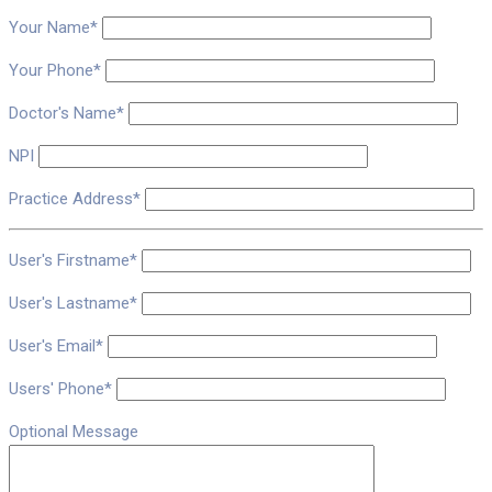
Your Name*
Your Phone*
Doctor's Name*
NPI
Practice Address*
User's Firstname*
User's Lastname*
User's Email*
Users' Phone*
Optional Message