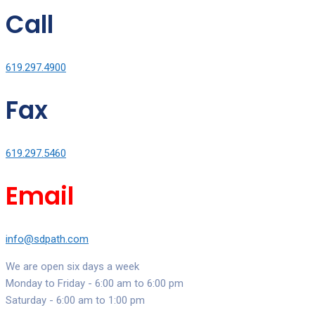
Call
619.297.4900
Fax
619.297.5460
Email
info@sdpath.com
We are open six days a week
Monday to Friday - 6:00 am to 6:00 pm
Saturday - 6:00 am to 1:00 pm