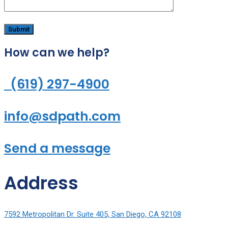
How can we help?
(619) 297-4900
info@sdpath.com
Send a message
Address
7592 Metropolitan Dr. Suite 405, San Diego, CA 92108